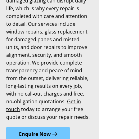
damaged glazing can disrupt daily
life, which is why every repair is
completed with care and attention
to detail. Our services include
window repairs, glass replacement
for damaged panes and misted
units, and door repairs to improve
alignment, security, and smooth
operation. We provide complete
transparency and peace of mind
from the outset, delivering reliable,
long‑lasting results on every job,
with no call‑out charges and free,
no‑obligation quotations.
Get in
touch
today to arrange your free
quote or discuss your repair needs.
Enquire Now