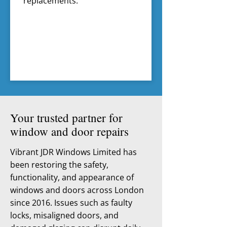
replacements.
Your trusted partner for
window and door repairs
Vibrant JDR Windows Limited has
been restoring the safety,
functionality, and appearance of
windows and doors across London
since 2016. Issues such as faulty
locks, misaligned doors, and