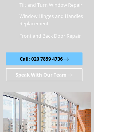
Tilt and Turn Window Repair
Window Hinges and Handles
Replacement
Front and Back Door Repair
Call: 020 7859 4736
Speak With Our Team