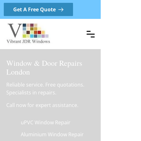
Get A Free Quote
Window & Door Repairs
London
Reliable service. Free quotations.
Specialists in repairs.
Call now for expert assistance.
uPVC Window Repair
Aluminium Window Repair