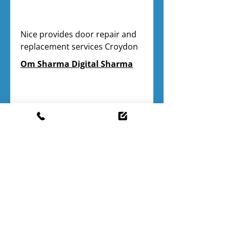
Nice provides door repair and 
replacement services Croydon
Om Sharma Digital Sharma