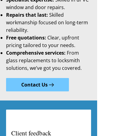
window and door repairs.
Repairs that last:
Skilled
workmanship focused on long-term
reliability.
Free quotations:
Clear, upfront
pricing tailored to your needs.
Comprehensive services:
From
glass replacements to locksmith
solutions, we’ve got you covered.
Contact Us
Client feedback