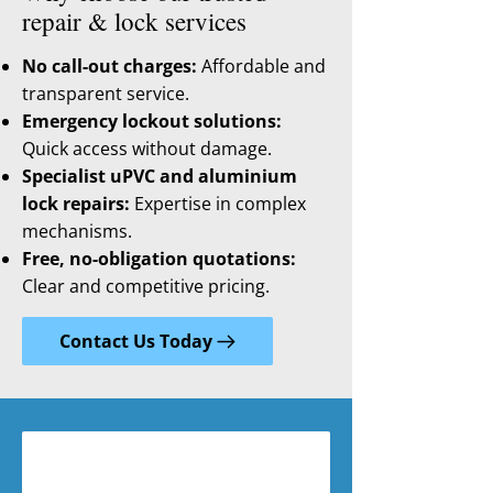
repair & lock services
No call-out charges:
Affordable and
transparent service.
Emergency lockout solutions:
Quick access without damage.
Specialist uPVC and aluminium
lock repairs:
Expertise in complex
mechanisms.
Free, no-obligation quotations:
Clear and competitive pricing.
Contact Us Today