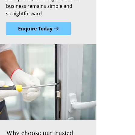
business remains simple and
straightforward.
Enquire Today
Why choose our trusted