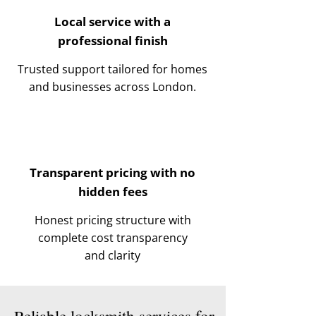
Local service with a
professional finish
Trusted support tailored for homes
and businesses across London.
Transparent pricing with no
hidden fees
Honest pricing structure with
complete cost transparency
and clarity