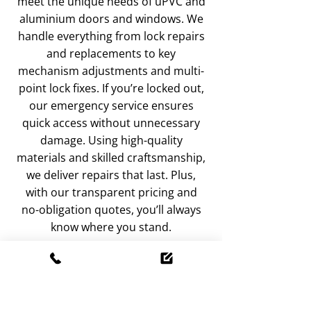
meet the unique needs of uPVC and
aluminium doors and windows. We
handle everything from lock repairs
and replacements to key
mechanism adjustments and multi-
point lock fixes. If you’re locked out,
our emergency service ensures
quick access without unnecessary
damage. Using high-quality
materials and skilled craftsmanship,
we deliver repairs that last. Plus,
with our transparent pricing and
no-obligation quotes, you’ll always
know where you stand.