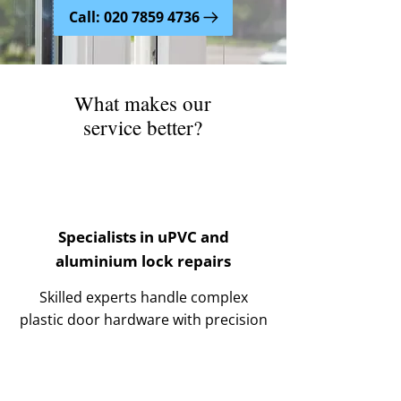
Call: 020 7859 4736
What makes our
service better?
Specialists in uPVC and
aluminium lock repairs
Skilled experts handle complex
plastic door hardware with precision