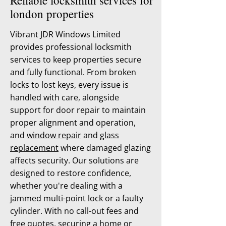
Reliable locksmith services for
london properties
Vibrant JDR Windows Limited
provides professional locksmith
services to keep properties secure
and fully functional. From broken
locks to lost keys, every issue is
handled with care, alongside
support for door repair to maintain
proper alignment and operation,
and
window repair
and
glass
replacement
where damaged glazing
affects security. Our solutions are
designed to restore confidence,
whether you're dealing with a
jammed multi-point lock or a faulty
cylinder. With no call-out fees and
free quotes, securing a home or