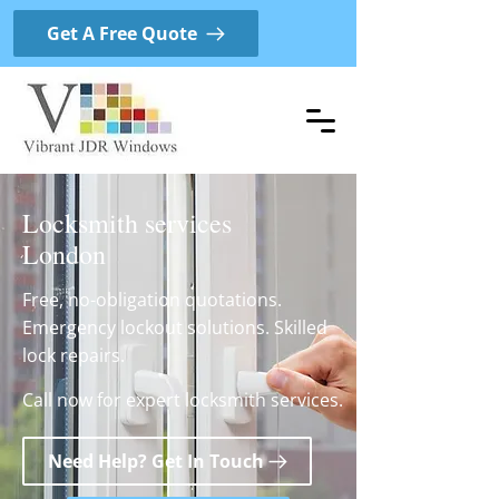
Get A Free Quote
Locksmith services
London
Free, no-obligation quotations.
Emergency lockout solutions. Skilled
lock repairs.
Call now for expert locksmith services.
Need Help? Get In Touch