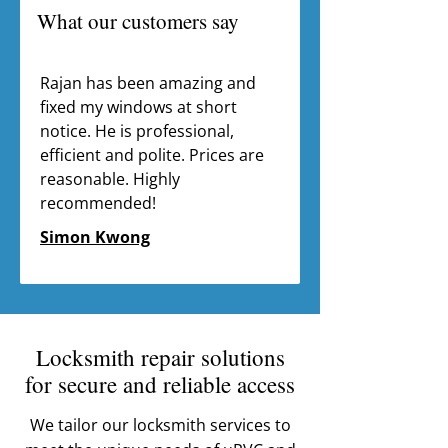
What our customers say
Rajan has been amazing and 
fixed my windows at short 
notice. He is professional, 
efficient and polite. Prices are 
reasonable. Highly 
recommended!
Simon Kwong
Locksmith repair solutions
for secure and reliable access
We tailor our locksmith services to