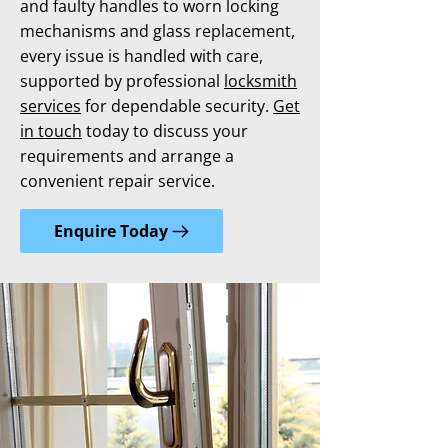
and faulty handles to worn locking
mechanisms and glass replacement,
every issue is handled with care,
supported by professional
locksmith
services
for dependable security.
Get
in touch
today to discuss your
requirements and arrange a
convenient repair service.
Enquire Today