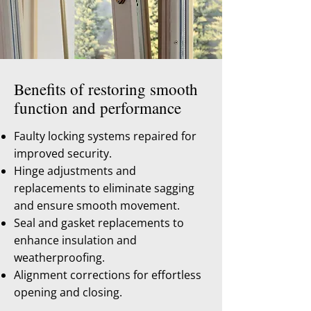
Benefits of restoring smooth
function and performance
Faulty locking systems repaired for
improved security.
Hinge adjustments and
replacements to eliminate sagging
and ensure smooth movement.
Seal and gasket replacements to
enhance insulation and
weatherproofing.
Alignment corrections for effortless
opening and closing.