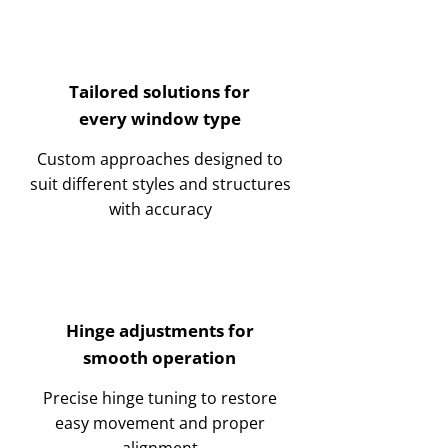
Tailored solutions for
every window type
Custom approaches designed to
suit different styles and structures
with accuracy
Hinge adjustments for
smooth operation
Precise hinge tuning to restore
easy movement and proper