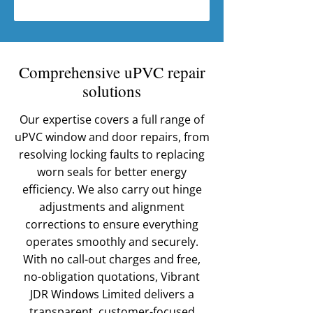
Comprehensive uPVC repair
solutions
Our expertise covers a full range of
uPVC window and door repairs, from
resolving locking faults to replacing
worn seals for better energy
efficiency. We also carry out hinge
adjustments and alignment
corrections to ensure everything
operates smoothly and securely.
With no call-out charges and free,
no-obligation quotations, Vibrant
JDR Windows Limited delivers a
transparent, customer-focused