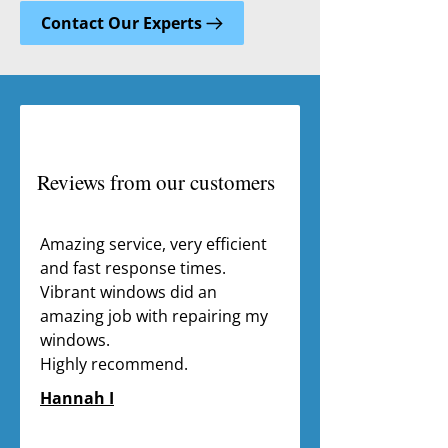
Contact Our Experts
Reviews from our customers
Amazing service, very efficient 
and fast response times. 
Vibrant windows did an 
amazing job with repairing my 
windows.

Highly recommend.
Hannah I