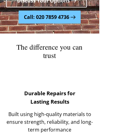
Discuss Your Options
Call: 020 7859 4736
The difference you can
trust
Durable Repairs for
Lasting Results
Built using high-quality materials to
ensure strength, reliability, and long-
term performance