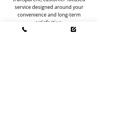
service designed around your
convenience and long-term
satisfaction.
Bring your doors and windows
back to smooth performance