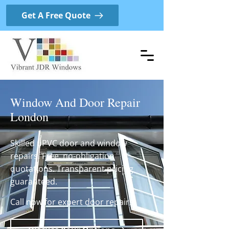
Get A Free Quote
Window And Door Repair
London
Skilled uPVC door and window
repairs. Free, no-obligation
quotations. Transparent pricing
guaranteed.
Call now for expert door repairs.