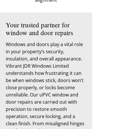
alignment
Your trusted partner for
window and door repairs
Windows and doors play a vital role
in your property’s security,
insulation, and overall appearance.
Vibrant JDR Windows Limited
understands how frustrating it can
be when windows stick, doors won’t
close properly, or locks become
unreliable. Our uPVC window and
door repairs are carried out with
precision to restore smooth
operation, secure locking, and a
clean finish. From misaligned hinges